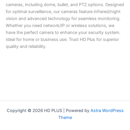
cameras, including dome, bullet, and PTZ options. Designed
for optimal surveillance, our cameras feature infrared/night
vision and advanced technology for seamless monitoring.
Whether you need network/IP or wireless solutions, we
have the perfect camera to enhance your security system.
Ideal for home or business use. Trust HD Plus for superior
quality and reliability.
Copyright © 2026 HD PLUS | Powered by
Astra WordPress
Theme