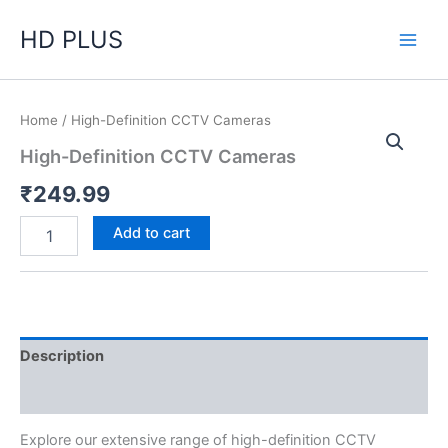
Skip
HD PLUS
to
content
High-
Home
/ High-Definition CCTV Cameras
Definition
High-Definition CCTV Cameras
CCTV
Cameras
₹
249.99
quantity
Add to cart
Description
Reviews (0)
Explore our extensive range of high-definition CCTV